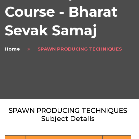
Course - Bharat
Sevak Samaj
Home
SPAWN PRODUCING TECHNIQUES
SPAWN PRODUCING TECHNIQUES
Subject Details