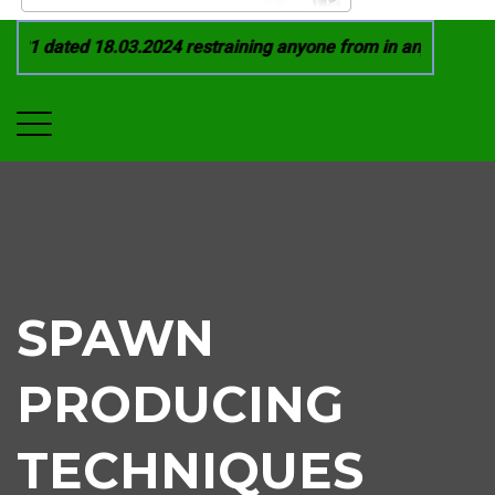
21 dated 18.03.2024 restraining anyone from in any manner by
SPAWN
PRODUCING
TECHNIQUES