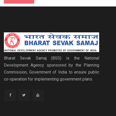
Bharat Sevak Samaj (BSS) is the National
Development Agency sponsored by the Planning
Commission, Government of India to ensure public
co-operation for implementing government plans.