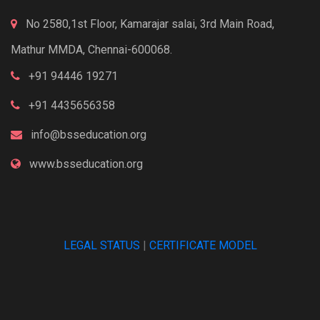
No 2580,1st Floor, Kamarajar salai, 3rd Main Road,
Mathur MMDA, Chennai-600068.
+91 94446 19271
+91 4435656358
info@bsseducation.org
www.bsseducation.org
LEGAL STATUS
|
CERTIFICATE MODEL