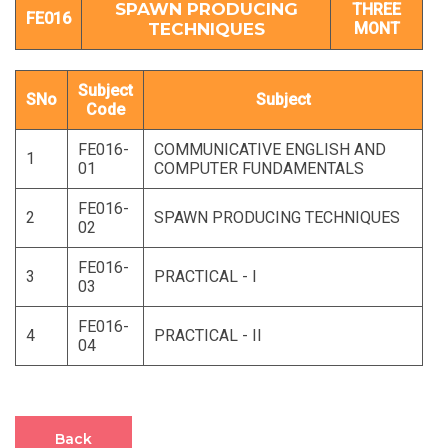
SPAWN PRODUCING
THREE
FE016
TECHNIQUES
MONT
Subject
SNo
Subject
Code
FE016-
COMMUNICATIVE ENGLISH AND
1
01
COMPUTER FUNDAMENTALS
FE016-
2
SPAWN PRODUCING TECHNIQUES
02
FE016-
3
PRACTICAL - I
03
FE016-
4
PRACTICAL - II
04
Back