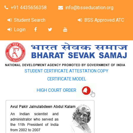
+91 4435656358
info@bsseducation.org
Student Search
BSS Approved ATC
Login
STUDENT CERTIFICATE ATTESTATION COPY
CERTIFICATE MODEL
HIGH COURT ORDER