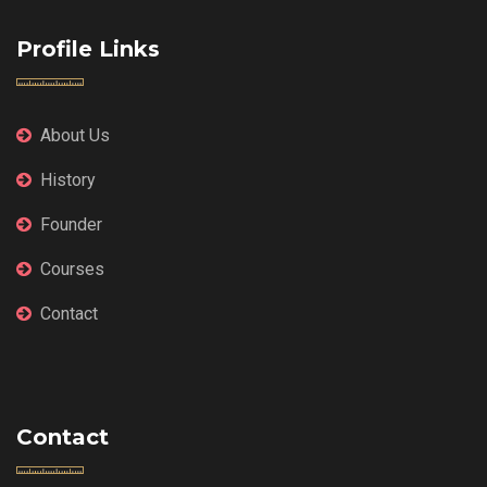
Profile Links
About Us
History
Founder
Courses
Contact
Contact