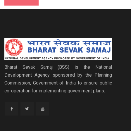
Bharat Sevak Samaj (BSS) is the National
Development Agency sponsored by the Planning
Commission, Government of India to ensure public
co-operation for implementing government plans.