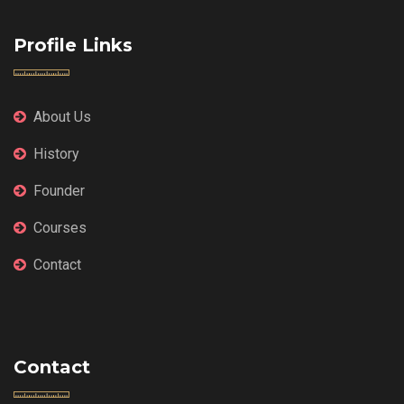
Profile Links
About Us
History
Founder
Courses
Contact
Contact