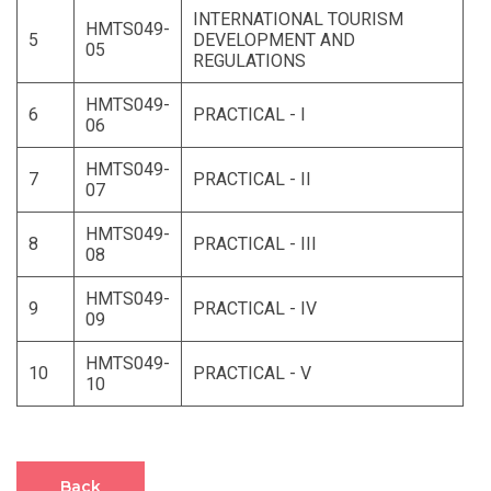
INTERNATIONAL TOURISM
HMTS049-
5
DEVELOPMENT AND
05
REGULATIONS
HMTS049-
6
PRACTICAL - I
06
HMTS049-
7
PRACTICAL - II
07
HMTS049-
8
PRACTICAL - III
08
HMTS049-
9
PRACTICAL - IV
09
HMTS049-
10
PRACTICAL - V
10
Back