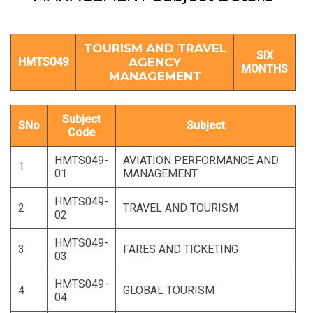
TOURISM AND TRAVEL
SIX
HMTS049
AGENCY
MONTHS
MANAGEMENT
Subject
SNo
Subject
Code
HMTS049-
AVIATION PERFORMANCE AND
1
01
MANAGEMENT
HMTS049-
2
TRAVEL AND TOURISM
02
HMTS049-
3
FARES AND TICKETING
03
HMTS049-
4
GLOBAL TOURISM
04