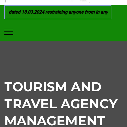
1 dated 18.03.2024 restraining anyone from in any manner by 
TOURISM AND
TRAVEL AGENCY
MANAGEMENT