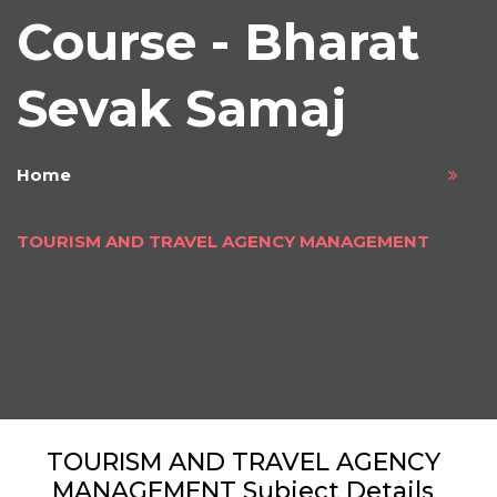
Course - Bharat
Sevak Samaj
Home
TOURISM AND TRAVEL AGENCY MANAGEMENT
TOURISM AND TRAVEL AGENCY
MANAGEMENT Subject Details