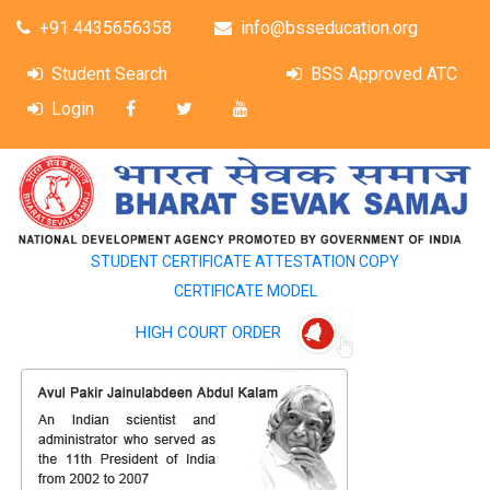
+91 4435656358
info@bsseducation.org
Student Search
BSS Approved ATC
Login
STUDENT CERTIFICATE ATTESTATION COPY
CERTIFICATE MODEL
HIGH COURT ORDER