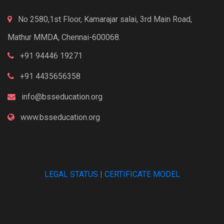
No 2580,1st Floor, Kamarajar salai, 3rd Main Road,
Mathur MMDA, Chennai-600068.
+91 94446 19271
+91 4435656358
info@bsseducation.org
www.bsseducation.org
LEGAL STATUS
|
CERTIFICATE MODEL