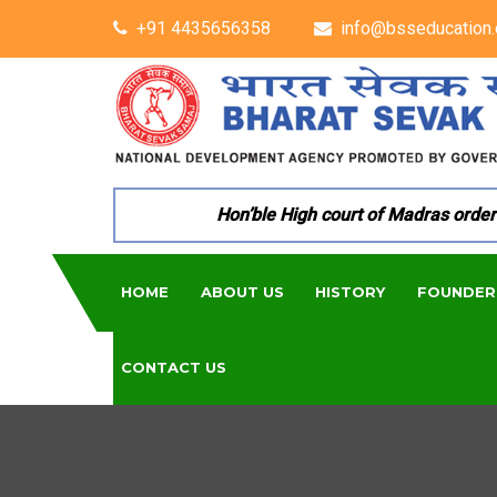
+91 4435656358
info@bsseducation.
Hon’ble High court of Madras ordered 
HOME
ABOUT US
HISTORY
FOUNDER
CONTACT US