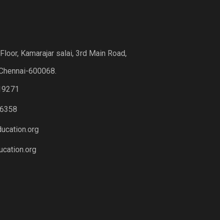
loor, Kamarajar salai, 3rd Main Road,
Chennai-600068.
19271
6358
ucation.org
cation.org