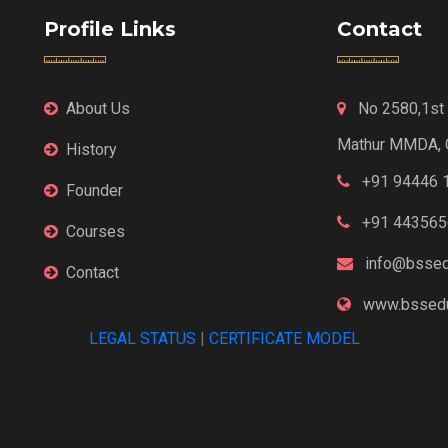
Profile Links
Contact
About Us
No 2580,1st F
Mathur MMDA, 
History
+91 94446 
Founder
+91 443565
Courses
info@bssed
Contact
www.bssedu
LEGAL STATUS
|
CERTIFICATE MODEL