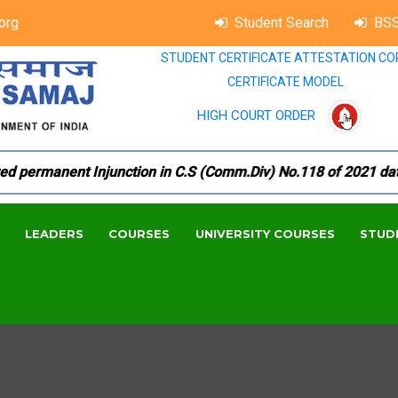
org
Student Search
BSS
STUDENT CERTIFICATE ATTESTATION CO
CERTIFICATE MODEL
HIGH COURT ORDER
permanent Injunction in C.S (Comm.Div) No.118 of 2021 dated 1
LEADERS
COURSES
UNIVERSITY COURSES
STUD