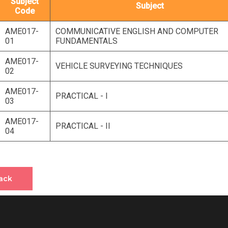
Subject
Subject
Code
AME017-
COMMUNICATIVE ENGLISH AND COMPUTER
01
FUNDAMENTALS
AME017-
VEHICLE SURVEYING TECHNIQUES
02
AME017-
PRACTICAL - I
03
AME017-
PRACTICAL - II
04
ack