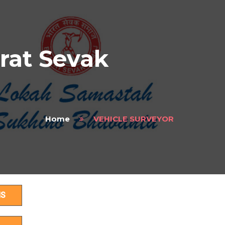
rat Sevak
Home
VEHICLE SURVEYOR
HS