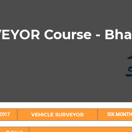
YOR Course - Bha
VEHICLE SURVEYOR Subject Details
E017
VEHICLE SURVEYOR
SIX MONT