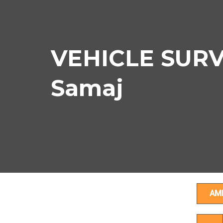
VEHICLE SURVE
Samaj
AM