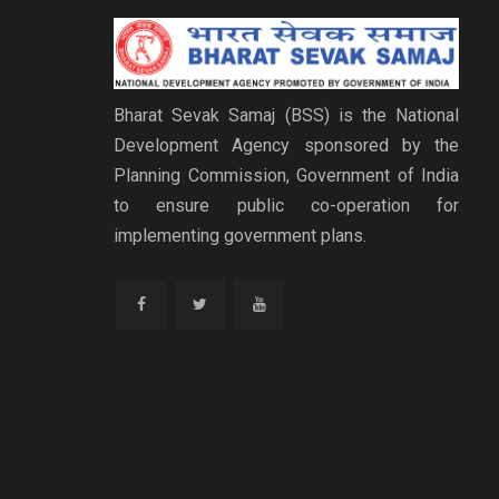
Bharat Sevak Samaj (BSS) is the National
Development Agency sponsored by the
Planning Commission, Government of India
to ensure public co-operation for
implementing government plans.