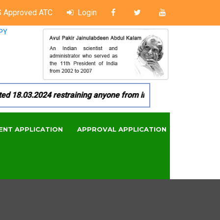
 Approved ATC
Login
PY
8.03.2024 restraining anyone from in any manner by infringin
ENT APPLICATION
APPROVAL APPLICATION