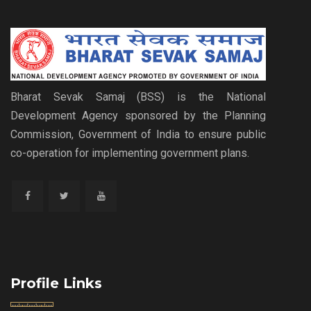
Bharat Sevak Samaj (BSS) is the National
Development Agency sponsored by the Planning
Commission, Government of India to ensure public
co-operation for implementing government plans.
Profile Links