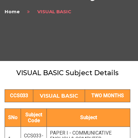
Home
VISUAL BASIC
VISUAL BASIC Subject Details
CCS033
VISUAL BASIC
TWO MONTHS
Subject
SNo
Subject
Code
PAPER I - COMMUNICATIVE
CCS033-