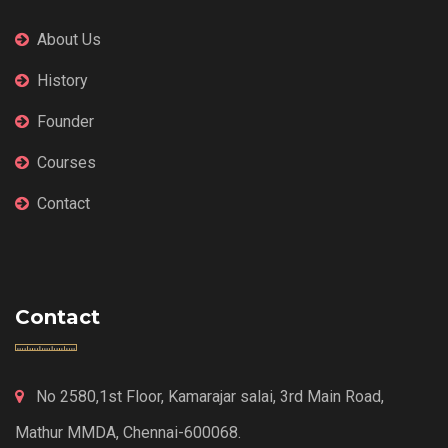
About Us
History
Founder
Courses
Contact
Contact
No 2580,1st Floor, Kamarajar salai, 3rd Main Road,
Mathur MMDA, Chennai-600068.