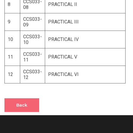
CCS033-
8
PRACTICAL II
08
CCS033-
9
PRACTICAL III
09
CCS033-
10
PRACTICAL IV
10
CCS033-
11
PRACTICAL V
11
CCS033-
12
PRACTICAL VI
12
Back