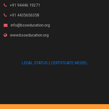
+91 94446 19271
+91 4435656358
info@bsseducation.org
www.bsseducation.org
LEGAL STATUS
|
CERTIFICATE MODEL