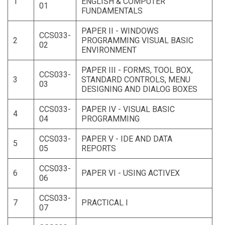
1
ENGLISH & COMPUTER
01
FUNDAMENTALS
PAPER II - WINDOWS
CCS033-
2
PROGRAMMING VISUAL BASIC
02
ENVIRONMENT
PAPER III - FORMS, TOOL BOX,
CCS033-
3
STANDARD CONTROLS, MENU
03
DESIGNING AND DIALOG BOXES
CCS033-
PAPER IV - VISUAL BASIC
4
04
PROGRAMMING
CCS033-
PAPER V - IDE AND DATA
5
05
REPORTS
CCS033-
6
PAPER VI - USING ACTIVEX
06
CCS033-
7
PRACTICAL I
07