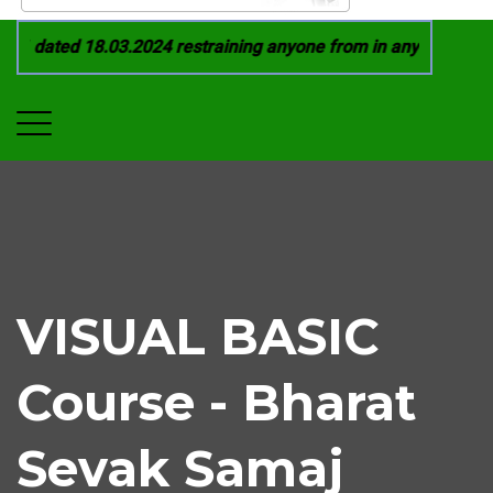
1 dated 18.03.2024 restraining anyone from in any manner by i
VISUAL BASIC
Course - Bharat
Sevak Samaj