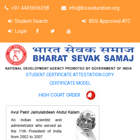
+91 4435656358
info@bsseducation.org
Student Search
BSS Approved ATC
Login
STUDENT CERTIFICATE ATTESTATION COPY
CERTIFICATE MODEL
HIGH COURT ORDER