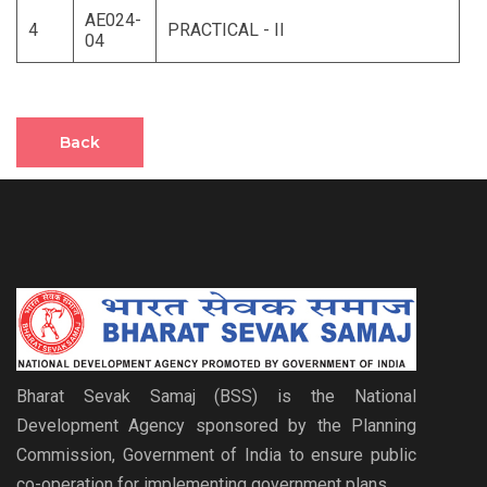
AE024-
4
PRACTICAL - II
04
Back
Bharat Sevak Samaj (BSS) is the National
Development Agency sponsored by the Planning
Commission, Government of India to ensure public
co-operation for implementing government plans.