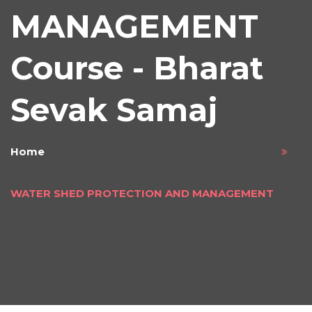
MANAGEMENT
Course - Bharat
Sevak Samaj
Home
WATER SHED PROTECTION AND MANAGEMENT