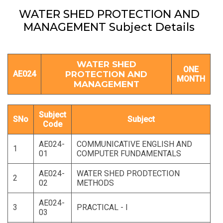
WATER SHED PROTECTION AND
MANAGEMENT Subject Details
WATER SHED
ONE
AE024
PROTECTION AND
MONTH
MANAGEMENT
Subject
SNo
Subject
Code
AE024-
COMMUNICATIVE ENGLISH AND
1
01
COMPUTER FUNDAMENTALS
AE024-
WATER SHED PRODTECTION
2
02
METHODS
AE024-
3
PRACTICAL - I
03