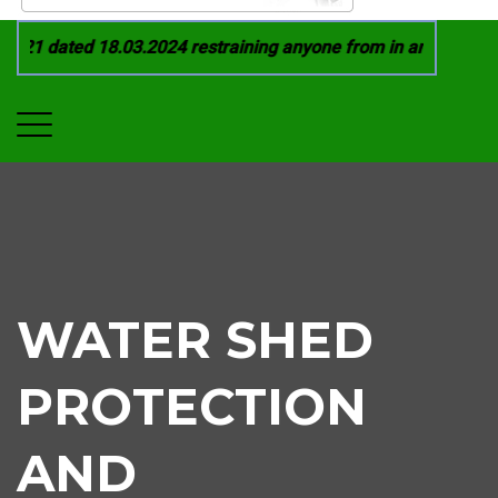
021 dated 18.03.2024 restraining anyone from in any manner b
WATER SHED
PROTECTION
AND