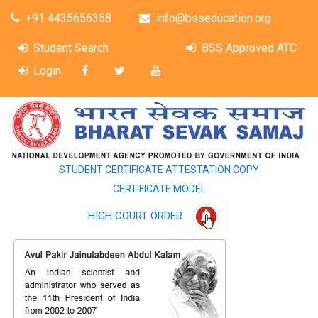
+91 4435656358
info@bsseducation.org
Student Search
BSS Approved ATC
Login
STUDENT CERTIFICATE ATTESTATION COPY
CERTIFICATE MODEL
HIGH COURT ORDER