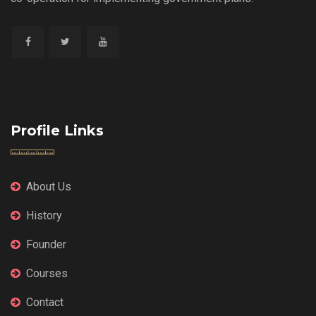
Profile Links
About Us
History
Founder
Courses
Contact