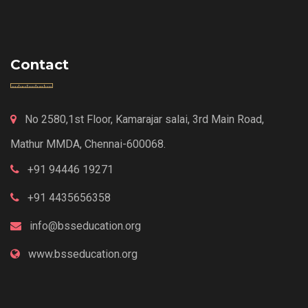
Contact
No 2580,1st Floor, Kamarajar salai, 3rd Main Road,
Mathur MMDA, Chennai-600068.
+91 94446 19271
+91 4435656358
info@bsseducation.org
www.bsseducation.org