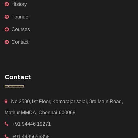
History
Founder
Courses
Contact
Contact
No 2580,1st Floor, Kamarajar salai, 3rd Main Road,
Mathur MMDA, Chennai-600068.
+91 94446 19271
+91 4435656358