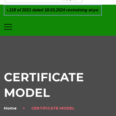
 of 2021 dated 18.03.2024 restraining anyone from in any 
CERTIFICATE
MODEL
Home
CERTIFICATE MODEL