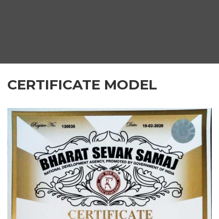
CERTIFICATE MODEL