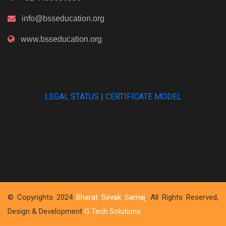
info@bsseducation.org
www.bsseducation.org
LEGAL STATUS
|
CERTIFICATE MODEL
© Copyrights 2024
Bharat Sevak Samaj
. All Rights Reserved,
Design & Development
G Tech Solutions