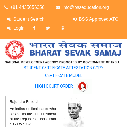
+91 4435656358
info@bsseducation.org
Student Search
BSS Approved ATC
Login
STUDENT CERTIFICATE ATTESTATION COPY
CERTIFICATE MODEL
HIGH COURT ORDER