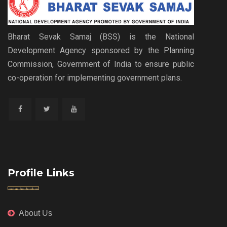
Bharat Sevak Samaj (BSS) is the National
Development Agency sponsored by the Planning
Commission, Government of India to ensure public
co-operation for implementing government plans.
Profile Links
About Us